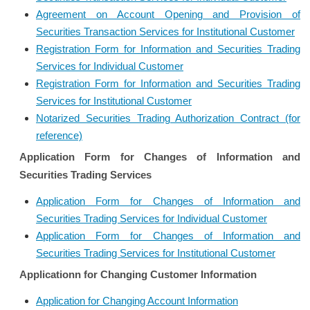
Agreement on Account Opening and Provision of
Securities Transaction Services for Institutional Customer
Registration Form for Information and Securities Trading
Services for Individual Customer
Registration Form for Information and Securities Trading
Services for Institutional Customer
Notarized Securities Trading Authorization Contract (for
reference)
Application Form for Changes of Information and
Securities Trading Services
Application Form for Changes of Information and
Securities Trading Services for Individual Customer
Application Form for Changes of Information and
Securities Trading Services for Institutional Customer
Applicationn for Changing Customer Information
Application for Changing Account Information