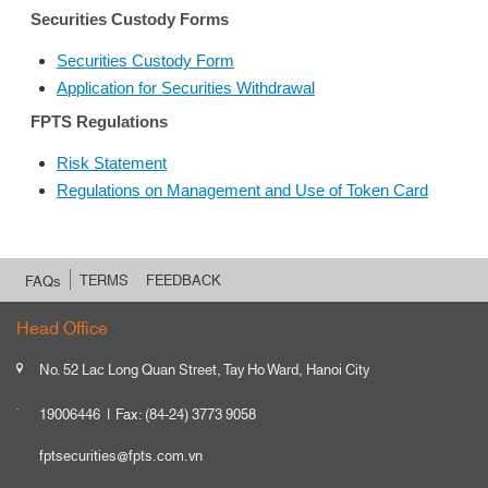
Securities Custody Forms
Securities Custody Form
Application for Securities Withdrawal
FPTS Regulations
Risk Statement
Regulations on Management and Use of Token Card
TERMS
FEEDBACK
FAQs
Head Office
No. 52 Lac Long Quan Street, Tay Ho Ward, Hanoi City
19006446
Fax: (84-24) 3773 9058
fptsecurities@fpts.com.vn