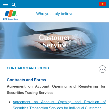
Who you truly believe
Customer
Service
CONTRACTS AND FORMS
Contracts and Forms
Agreement on Account Opening and Registering for
Securities Trading Services
Agreement on Account Opening and Provision of
Securities Transaction Services for Individual Customer