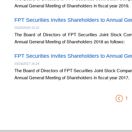
Annual General Meeting of Shareholders in fiscal year 2019.
FPT Securities Invites Shareholders to Annual G
03/29/2018 15:22
The Board of Directors of FPT Securities Joint Stock Com
Annual General Meeting of Shareholders 2018 as follows:
FPT Securities Invites Shareholders to Annual G
03/16/2017 16:24
The Board of Directors of FPT Securities Joint Stock Company 
Annual General Meeting of Shareholders in fiscal year 2017.
1