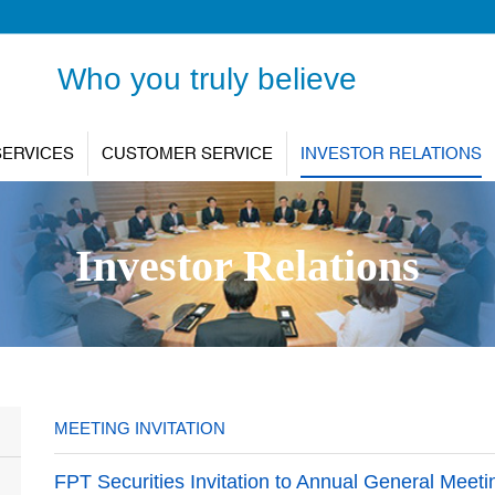
Who you truly believe
SERVICES
CUSTOMER SERVICE
INVESTOR RELATIONS
Investor Relations
MEETING INVITATION
FPT Securities Invitation to Annual General Meet