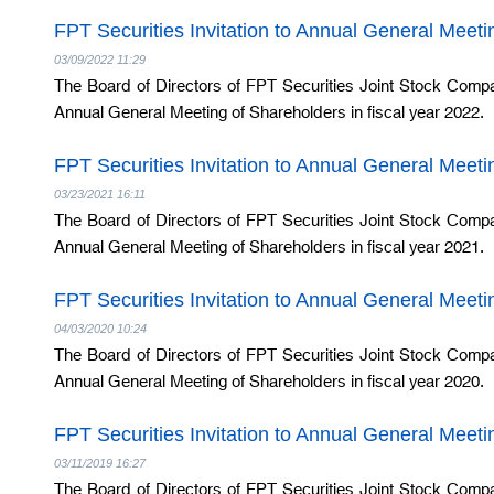
FPT Securities Invitation to Annual General Meet
03/09/2022 11:29
The Board of Directors of FPT Securities Joint Stock Compa
Annual General Meeting of Shareholders in fiscal year 2022.
FPT Securities Invitation to Annual General Meet
03/23/2021 16:11
The Board of Directors of FPT Securities Joint Stock Compa
Annual General Meeting of Shareholders in fiscal year 2021.
FPT Securities Invitation to Annual General Meet
04/03/2020 10:24
The Board of Directors of FPT Securities Joint Stock Compa
Annual General Meeting of Shareholders in fiscal year 2020.
FPT Securities Invitation to Annual General Meet
03/11/2019 16:27
The Board of Directors of FPT Securities Joint Stock Compa