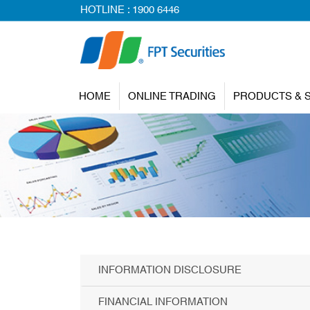
HOTLINE :
1900 6446
HOME
ONLINE TRADING
PRODUCTS & 
INFORMATION DISCLOSURE
FINANCIAL INFORMATION