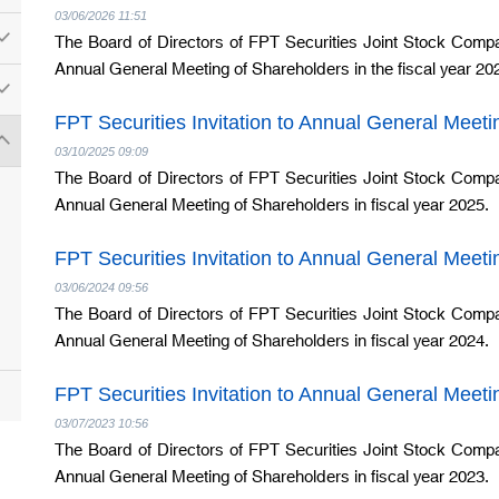
03/06/2026 11:51
The Board of Directors of FPT Securities Joint Stock Compa
Annual General Meeting of Shareholders in the fiscal year 20
FPT Securities Invitation to Annual General Meet
03/10/2025 09:09
The Board of Directors of FPT Securities Joint Stock Compa
Annual General Meeting of Shareholders in fiscal year 2025.
FPT Securities Invitation to Annual General Meet
03/06/2024 09:56
The Board of Directors of FPT Securities Joint Stock Compa
Annual General Meeting of Shareholders in fiscal year 2024.
FPT Securities Invitation to Annual General Meet
03/07/2023 10:56
The Board of Directors of FPT Securities Joint Stock Compa
Annual General Meeting of Shareholders in fiscal year 2023.