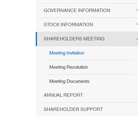
GOVERNANCE INFORMATION
STOCK INFORMATION
SHAREHOLDERS MEETING
Meeting Invitation
Meeting Resolution
Meeting Documents
ANNUAL REPORT
SHAREHOLDER SUPPORT