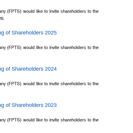
ny (FPTS) would like to invite shareholders to the
26.
ing of Shareholders 2025
ny (FPTS) would like to invite shareholders to the
ing of Shareholders 2024
ny (FPTS) would like to invite shareholders to the
ing of Shareholders 2023
ny (FPTS) would like to invite shareholders to the