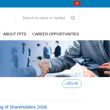
ABOUT FPTS
CAREER OPPORTUNITIES
LIÊN HỆ
ing of Shareholders 2026