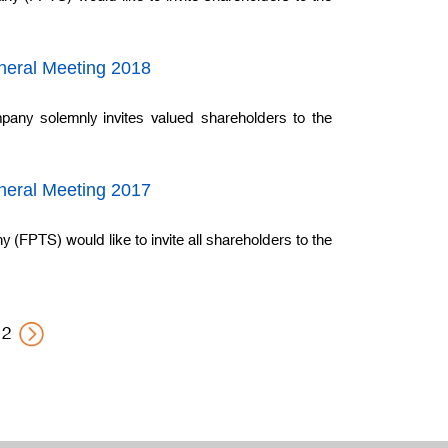
eneral Meeting 2018
pany solemnly invites valued shareholders to the
eneral Meeting 2017
(FPTS) would like to invite all shareholders to the
2