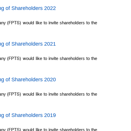
ing of Shareholders 2022
ny (FPTS) would like to invite shareholders to the
ing of Shareholders 2021
ny (FPTS) would like to invite shareholders to the
ing of Shareholders 2020
ny (FPTS) would like to invite shareholders to the
ing of Shareholders 2019
ny (FPTS) would like to invite shareholders to the