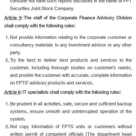
consider not have such reports disclosed in the name of FPT
Securities Joint Stock Company.
Article 5
: The staff of the Corporate Finance Advisory Division
shall comply with the following rules:
Not provide information relating to the corporate customer or
consultancy materials to any investment advisor or any other
party.
Try the best to deliver best products and services to the
customer, including thorough studies on customer’s needs,
and provide the customer with accurate, complete information
on FPTS’ advisory products and services.
Article 6
: IT specialists shall comply with the following rules:
Be prudent in all activities, safe, secure and sufficient backup
systems, ensure smooth and uninterrupted operation of the
system.
Not copy information of FPTS units or customers without
written permit of competent officials (The department head