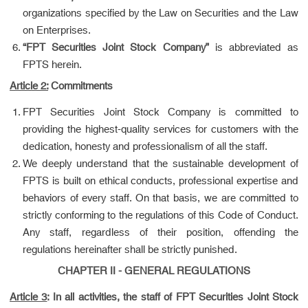
organizations specified by the Law on Securities and the Law
on Enterprises.
“FPT Securities Joint Stock Company”
is abbreviated as
FPTS herein.
Article 2:
Commitments
FPT Securities Joint Stock Company is committed to
providing the highest-quality services for customers with the
dedication, honesty and professionalism of all the staff.
We deeply understand that the sustainable development of
FPTS is built on ethical conducts, professional expertise and
behaviors of every staff. On that basis, we are committed to
strictly conforming to the regulations of this Code of Conduct.
Any staff, regardless of their position, offending the
regulations hereinafter shall be strictly punished.
CHAPTER II - GENERAL REGULATIONS
Article 3
:
In all activities, the staff of FPT Securities Joint Stock