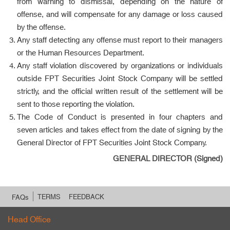
from warning to dismissal, depending on the nature of
offense, and will compensate for any damage or loss caused
by the offense.
Any staff detecting any offense must report to their managers
or the Human Resources Department.
Any staff violation discovered by organizations or individuals
outside FPT Securities Joint Stock Company will be settled
strictly, and the official written result of the settlement will be
sent to those reporting the violation.
The Code of Conduct is presented in four chapters and
seven articles and takes effect from the date of signing by the
General Director of FPT Securities Joint Stock Company.
GENERAL DIRECTOR (Signed)
TERMS
FEEDBACK
FAQs
Head Office