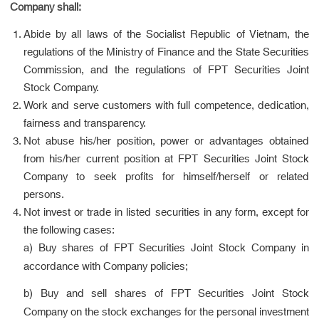
Company shall:
Abide by all laws of the Socialist Republic of Vietnam, the
regulations of the Ministry of Finance and the State Securities
Commission, and the regulations of FPT Securities Joint
Stock Company.
Work and serve customers with full competence, dedication,
fairness and transparency.
Not abuse his/her position, power or advantages obtained
from his/her current position at FPT Securities Joint Stock
Company to seek profits for himself/herself or related
persons.
Not invest or trade in listed securities in any form, except for
the following cases:
a) Buy shares of FPT Securities Joint Stock Company in
accordance with Company policies;
b) Buy and sell shares of FPT Securities Joint Stock
Company on the stock exchanges for the personal investment