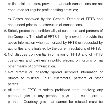
or financial purposes, provided that such transactions are not
conducted for regular profit-seeking activities;
c) Cases approved by the General Director of FPTS and
announced prior to the execution of transactions.
Strictly protect the confidentiality of customers and partners of
the Company. The staff of FPTS is only allowed to provide the
above information when authorized by FPTS or requested by
authorities and stipulated by the current regulations of FPTS.
Not discuss confidential information of FPTS and of FPTS
customers and partners in public places, on forums or via
other means of communication.
Not directly or indirectly spread incorrect information or
rumors to mislead FPTS’ customers, partners or other
parties.
All staff of FPTS is strictly prohibited from receiving any
personal gifts or any personal pays from customers or
partners. Courtesy gifts that cannot be refused must be