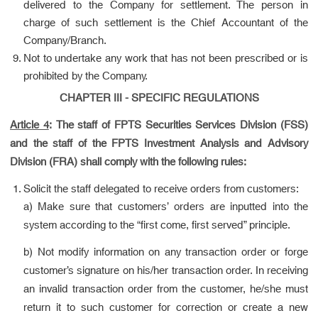
delivered to the Company for settlement. The person in
charge of such settlement is the Chief Accountant of the
Company/Branch.
Not to undertake any work that has not been prescribed or is
prohibited by the Company.
CHAPTER III - SPECIFIC REGULATIONS
Article 4
:
The staff of FPTS Securities Services Division (FSS)
and the staff of the FPTS Investment Analysis and Advisory
Division (FRA) shall comply with the following rules:
Solicit the staff delegated to receive orders from customers:
a) Make sure that customers’ orders are inputted into the
system according to the “first come, first served” principle.
b) Not modify information on any transaction order or forge
customer’s signature on his/her transaction order. In receiving
an invalid transaction order from the customer, he/she must
return it to such customer for correction or create a new