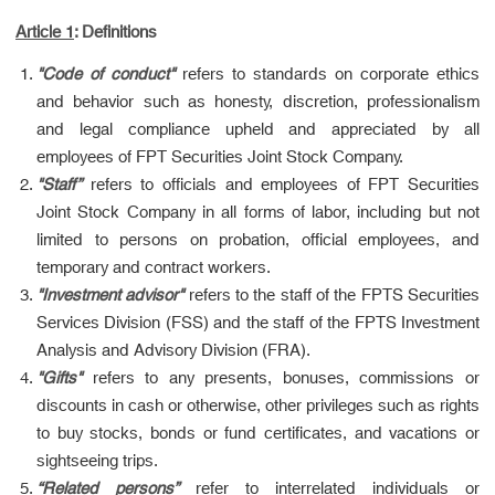
Article 1
: Definitions
"Code of conduct"
refers to standards on corporate ethics
and behavior such as honesty, discretion, professionalism
and legal compliance upheld and appreciated by all
employees of FPT Securities Joint Stock Company.
"Staff”
refers to officials and employees of FPT Securities
Joint Stock Company in all forms of labor, including but not
limited to persons on probation, official employees, and
temporary and contract workers.
"Investment advisor"
refers to the staff of the FPTS Securities
Services Division (FSS) and the staff of the FPTS Investment
Analysis and Advisory Division (FRA).
"Gifts"
refers to any presents, bonuses, commissions or
discounts in cash or otherwise, other privileges such as rights
to buy stocks, bonds or fund certificates, and vacations or
sightseeing trips.
“Related persons”
refer to interrelated individuals or