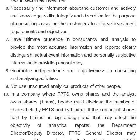
loss in securities investment.
Necessarily find information about the customer and actively
use knowledge, skills, integrity and discretion for the purpose
of consulting, assisting the customers to achieve investment
requirements and objectives.
Have ultimate prudence in consultancy and analysis to
provide the most accurate information and reports; clearly
distinguish factual event information and personally subjective
information in providing consultancy.
Guarantee independence and objectiveness in consulting
and analyzing activities.
Not use unsourced analytical products of other people.
In a company where FPTS owns shares and the analyst
owns shares (if any), he/she must disclose the number of
shares held by FPTS and by him/her. If the number of shares
held by him/her is big enough and that may affect the
objectivity of analytical reports, the Department
Director/Deputy Director, FPTS General Director may