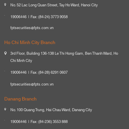
No. 52 Lac Long Quan Street, Tay Ho Ward, Hanoi City
19006446
Fax: (84-24) 3773 9058
fptsecurities@fpts.com.vn
Ho Chi Minh City Branch
3rd Floor, Building 136-138 Le Thi Hong Gam, Ben Thanh Ward, Ho
Chi Minh City
19006446
Fax: (84-28) 6291 0607
fptsecurities@fpts.com.vn
Danang Branch
No. 100 Quang Trung, Hai Chau Ward, Danang City
19006446
Fax: (84-236) 3553 888