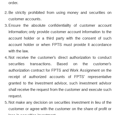
order.
Be strictly prohibited from using money and securities on
customer accounts.
Ensure the absolute confidentiality of customer account
information; only provide customer account information to the
account holder or a third party with the consent of such
account holder or when FPTS must provide it accordance
with the law.
Not receive the customer’s direct authorization to conduct
securities transactions. Based on the customer’s
authorization contract for FPTS and Work Assignment on the
receipt of authorized accounts of FPTS’ representative
granted to the investment advisor, such investment advisor
shall receive the request from the customer and execute such
request.
Not make any decision on securities investment in lieu of the
customer or agree with the customer on the share of profit or