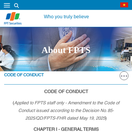
Who you truly believe
About FPTS
CODE OF CONDUCT
CODE OF CONDUCT
(
Applied to FPTS staff only - Amendment to the Code of
Conduct issued according to the Decision No. 85-
2025/QD/FPTS-FHR dated May 19, 2025
)
CHAPTER I - GENERAL TERMS