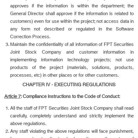
approves if the information is within the department; the
General Director shall approve if the information is related to
customers) even for use within the project; not access data in
any form not described or regulated in the Software
Correction Process.
Maintain the confidentiality of all information of FPT Securities
Joint Stock Company and customer information in
implementing information technology projects; not use
products of the project (materials, solutions, products,
processes, etc) in other places or for other customers.
CHAPTER IV - EXECUTING REGULATIONS
Article 7
: Compliance instructions to the Code of Conduct:
All the staff of FPT Securities Joint Stock Company shall read
carefully, completely understand and strictly implement the
above regulations.
Any staff violating the above regulations will face punishment,