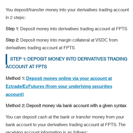
You deposit/transfer money into your derivatives trading account
in 2 steps:
Step 1
: Deposit money into derivatives trading account at FPTS
Step 2
: Deposit money into margin collateral at VSDC from
derivatives trading account at FPTS
STEP 1: DEPOSIT MONEY INTO DERIVATIVES TRADING
ACCOUNT AT FPTS
Method 1:
Deposit money online via your account at
Eztrade/EzFutures (from your underlying securities
account)
Method 2: Deposit money via bank account with a given syntax
You can deposit cash at the bank or transfer money from your
bank account to your derivatives trading account at FPTS. The
receiving account information is as follows: