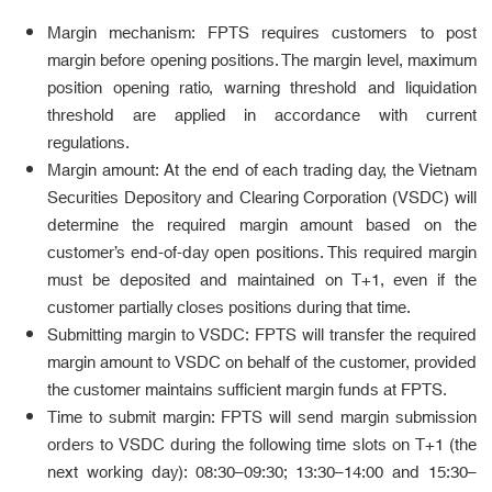
Margin mechanism: FPTS requires customers to post
margin before opening positions. The margin level, maximum
position opening ratio, warning threshold and liquidation
threshold are applied in accordance with current
regulations.
Margin amount: At the end of each trading day, the Vietnam
Securities Depository and Clearing Corporation (VSDC) will
determine the required margin amount based on the
customer’s end-of-day open positions. This required margin
must be deposited and maintained on T+1, even if the
customer partially closes positions during that time.
Submitting margin to VSDC: FPTS will transfer the required
margin amount to VSDC on behalf of the customer, provided
the customer maintains sufficient margin funds at FPTS.
Time to submit margin: FPTS will send margin submission
orders to VSDC during the following time slots on T+1 (the
next working day): 08:30–09:30; 13:30–14:00 and 15:30–