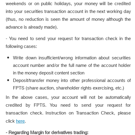
weekends or on public holidays, your money will be credited
into your securities transaction account in the next working day
(thus, no reduction is seen the amount of money although the
advance is already made).
- You need to send your request for transaction check in the
following cases:
Write down insufficient/wrong information about securities
account number and/or the full name of the account holder
in the money deposit content section
Deposit/transfer money into other professional accounts of
FPTS (share auction, shareholder rights exercising, etc.)
In the above cases, your account will not be automatically
credited by FPTS. You need to send your request for
transaction check. Instruction on Transaction Check, please
click
.
here
- Regarding Margin for derivatives trading: