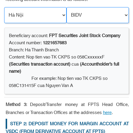
Beneficiary account:
FPT Securities Joint Stock Company
Account number:
1221657683
Branch: Ha Thanh Branch
Content: Nop tien vao TK CKPS so 058CxxxxxxF
(Securities transaction account)
cua
(Accountholder’s full
name)
For example: Nop tien vao TK CKPS so
058C131415F cua Nguyen Van A
Method 3
: Deposit/Transfer money at FPTS Head Office,
Branches or Transaction Offices at the addresses
.
here
STEP 2: DEPOSIT MONEY FOR MARGIN ACCOUNT AT
VSDC (FROM DERIVATIVE ACCOUNT AT FPTS)