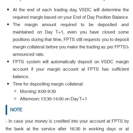
At the end of each trading day, VSDC will determine the
required margin based on your End of Day Position Balance
The margin amount required to be deposited and
maintained on Day T+1, even you have closed some
positions during that time, FPTS still requests you to deposit
margin collateral before you make the trading as per FPTS’s
announced rate.
FPTS system will automatically deposit on VSDC margin
account if your margin account at FPTS has sufficient
balance.
Time for depositing margin collateral:
Morning: 9:00-9:30
Afternoon: 13:30-14:00 on Day T+1
NOTE
- In case your money is credited into your account at FPTS by
the bank at the service after 16:30 in working days or at