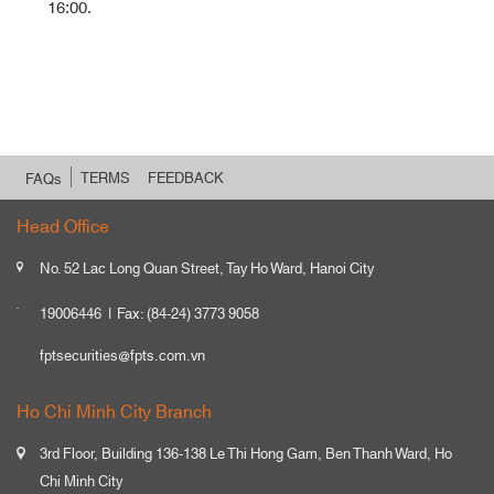
16:00.
TERMS
FEEDBACK
FAQs
Head Office
No. 52 Lac Long Quan Street, Tay Ho Ward, Hanoi City
19006446
Fax: (84-24) 3773 9058
fptsecurities@fpts.com.vn
Ho Chi Minh City Branch
3rd Floor, Building 136-138 Le Thi Hong Gam, Ben Thanh Ward, Ho
Chi Minh City