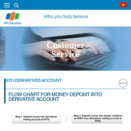
Who you truly believe
Customer
Service
INTO DERIVATIVES ACCOUNT
FLOW CHART FOR MONEY DEPOSIT INTO
DERIVATIVE ACCOUNT