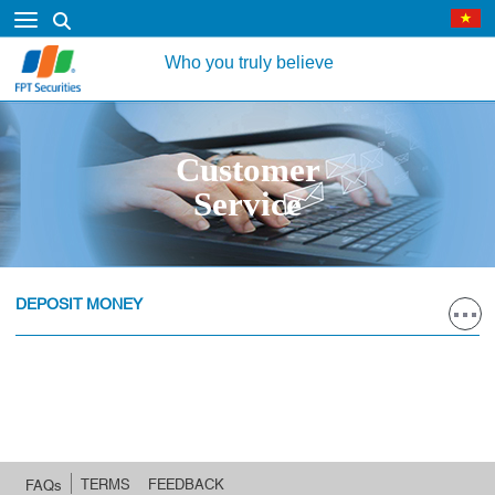
Who you truly believe
Customer
Service
DEPOSIT MONEY
TERMS
FEEDBACK
FAQs