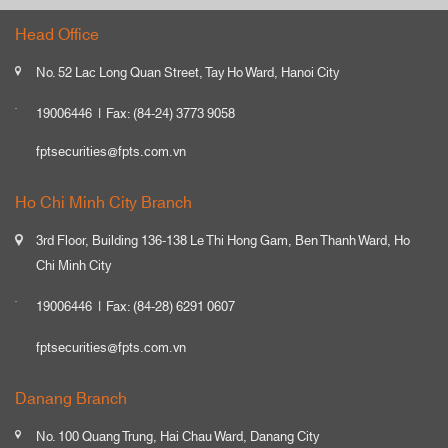
Head Office
No. 52 Lac Long Quan Street, Tay Ho Ward, Hanoi City
19006446
Fax: (84-24) 3773 9058
fptsecurities@fpts.com.vn
Ho Chi Minh City Branch
3rd Floor, Building 136-138 Le Thi Hong Gam, Ben Thanh Ward, Ho
Chi Minh City
19006446
Fax: (84-28) 6291 0607
fptsecurities@fpts.com.vn
Danang Branch
No. 100 Quang Trung, Hai Chau Ward, Danang City