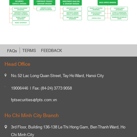
TERMS
FEEDBACK
FAQs
Head Office
No. 52 Lac Long Quan Street, Tay Ho Ward, Hanoi City
19006446
Fax: (84-24) 3773 9058
fptsecurities@fpts.com.vn
Ho Chi Minh City Branch
3rd Floor, Building 136-138 Le Thi Hong Gam, Ben Thanh Ward, Ho
Chi Minh City