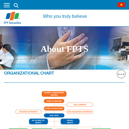
Who you truly believe
About FPTS
ORGANIZATIONAL CHART