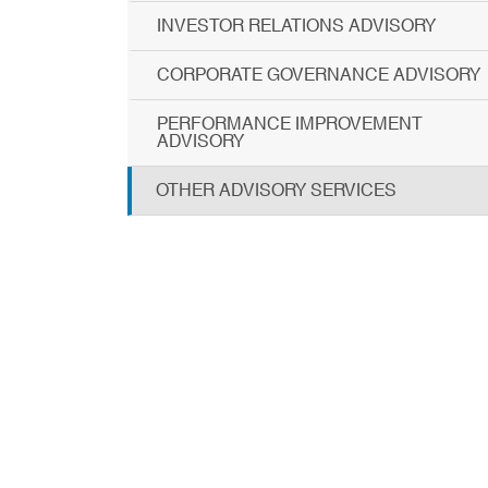
INVESTOR RELATIONS ADVISORY
CORPORATE GOVERNANCE ADVISORY
PERFORMANCE IMPROVEMENT
ADVISORY
OTHER ADVISORY SERVICES