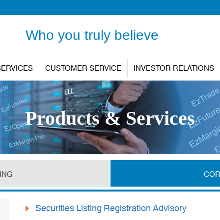
Who you truly believe
SERVICES
CUSTOMER SERVICE
INVESTOR RELATIONS
Products & Services
ING
COR
Securities Listing Registration Advisory