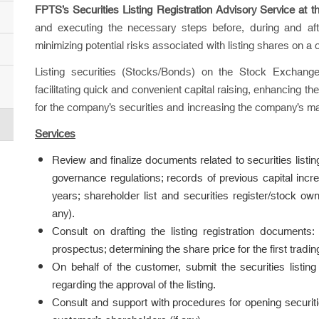
FPTS’s Securities Listing Registration Advisory Service
at 
and executing the necessary steps before, during and after 
minimizing potential risks associated with listing shares on a 
Listing securities (Stocks/Bonds) on the Stock Exchan
facilitating quick and convenient capital raising, enhancing th
for the company’s securities and increasing the company’s ma
Services
Review and finalize documents related to securities listin
governance regulations; records of previous capital incre
years; shareholder list and securities register/stock own
any).
Consult on drafting the listing registration documents: C
prospectus; determining the share price for the first tra
On behalf of the customer, submit the securities listi
regarding the approval of the listing.
Consult and support with procedures for opening securiti