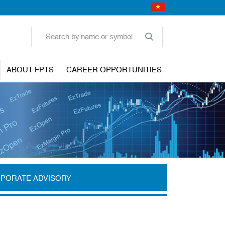
ABOUT FPTS
CAREER OPPORTUNITIES
PORATE ADVISORY