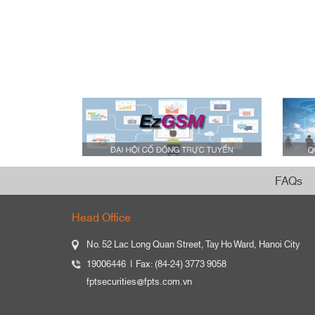
FAQs
Head Office
No. 52 Lac Long Quan Street, Tay Ho Ward, Hanoi City
19006446
Fax: (84-24) 3773 9058
fptsecurities@fpts.com.vn