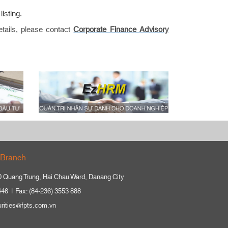
isting.
etails, please contact
Corporate Finance Advisory
Branch
0 Quang Trung, Hai Chau Ward, Danang City
446
Fax: (84-236) 3553 888
urities@fpts.com.vn