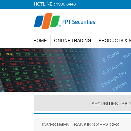
HOTLINE :
1900 6446
HOME
ONLINE TRADING
PRODUCTS & 
SECURITIES TRAD
INVESTMENT BANKING SERVICES