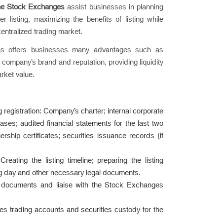
the Stock Exchanges
assist businesses in planning
listing, maximizing the benefits of listing while
centralized trading market.
ges offers businesses many advantages such as
e company’s brand and reputation, providing liquidity
rket value.
g registration: Company’s charter; internal corporate
ases; audited financial statements for the last two
ership certificates; securities issuance records (if
reating the listing timeline; preparing the listing
ding day and other necessary legal documents.
ng documents and liaise with the Stock Exchanges
es trading accounts and securities custody for the