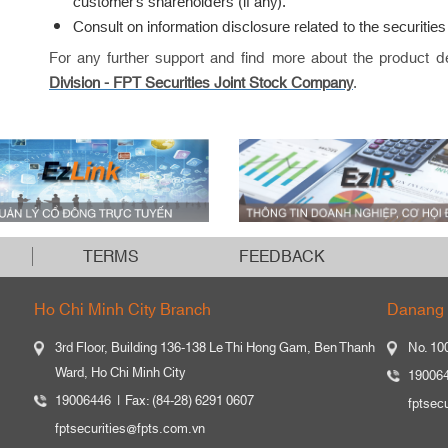
customer’s shareholders (if any).
Consult on information disclosure related to the securities l
For any further support and find more about the product d
Division -
FPT Securities Joint Stock Company
.
TERMS
FEEDBACK
Ho Chi Minh City Branch
Danang 
3rd Floor, Building 136-138 Le Thi Hong Gam, Ben Thanh
No. 10
Ward, Ho Chi Minh City
19006
19006446
Fax: (84-28) 6291 0607
fptsec
fptsecurities@fpts.com.vn