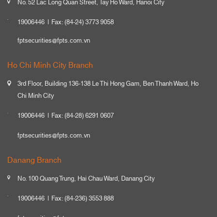
No. 52 Lac Long Quan Street, Tay Ho Ward, Hanoi City
19006446
Fax: (84-24) 3773 9058
fptsecurities@fpts.com.vn
Ho Chi Minh City Branch
3rd Floor, Building 136-138 Le Thi Hong Gam, Ben Thanh Ward, Ho
Chi Minh City
19006446
Fax: (84-28) 6291 0607
fptsecurities@fpts.com.vn
Danang Branch
No. 100 Quang Trung, Hai Chau Ward, Danang City
19006446
Fax: (84-236) 3553 888