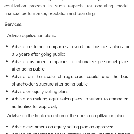
equitization process in such aspects as operating model,
financial performance, reputation and branding.
Services
- Advise equitization plans:
Advise customer companies to work out business plans for
3-5 years after going public;
Advise customer companies to rationalize personnel plans
after going public;
Advise on the scale of registered capital and the best
shareholder structure after going public
Advise on equity selling plans
Advise on making equitization plans to submit to competent
authorities for approval;
- Advise on the implementation of the chosen equitization plan:
Advise customers on equity selling plan as approved