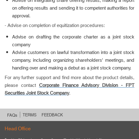
Advise on integrating share offering results, making a report
on offering results and sending it to competent authorities for
approval.
- Advise on completion of equitization procedures:
Advise on drafting the corporate charter as a joint stock
company
Advise customers on lawful transformation into a joint stock
company, including organizing shareholders' meetings, and
handing over and making a debut as a joint stock company.
For any further support and find more about the product details,
please contact
Corporate Finance Advisory Division -
FPT
Securities Joint Stock Company
.
TERMS
FEEDBACK
FAQs
Head Office