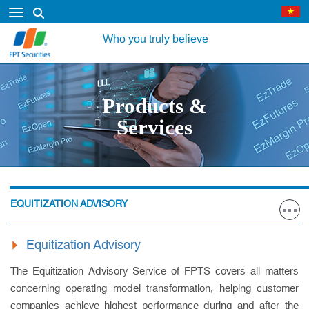
Who you truly believe
Products &
Services
EQUITIZATION ADVISORY
Equitization Advisory
The Equitization Advisory Service of FPTS covers all matters
concerning operating model transformation, helping customer
companies achieve highest performance during and after the