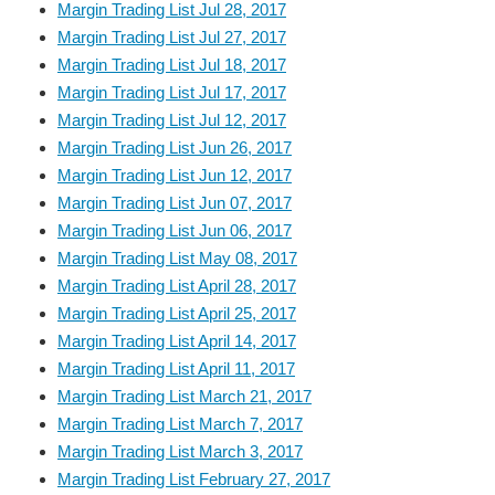
Margin Trading List Jul 28, 2017
Margin Trading List Jul 27, 2017
Margin Trading List Jul 18, 2017
Margin Trading List Jul 17, 2017
Margin Trading List Jul 12, 2017
Margin Trading List Jun 26, 2017
Margin Trading List Jun 12, 2017
Margin Trading List Jun 07, 2017
Margin Trading List Jun 06, 2017
Margin Trading List May 08, 2017
Margin Trading List April 28, 2017
Margin Trading List April 25, 2017
Margin Trading List April 14, 2017
Margin Trading List April 11, 2017
Margin Trading List March 21, 2017
Margin Trading List March 7, 2017
Margin Trading List March 3, 2017
Margin Trading List February 27, 2017