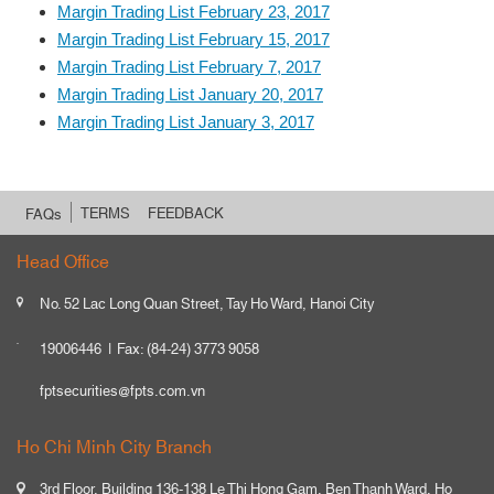
Margin Trading List February 23, 2017
Margin Trading List February 15, 2017
Margin Trading List February 7, 2017
Margin Trading List January 20, 2017
Margin Trading List January 3, 2017
TERMS
FEEDBACK
FAQs
Head Office
No. 52 Lac Long Quan Street, Tay Ho Ward, Hanoi City
19006446
Fax: (84-24) 3773 9058
fptsecurities@fpts.com.vn
Ho Chi Minh City Branch
3rd Floor, Building 136-138 Le Thi Hong Gam, Ben Thanh Ward, Ho