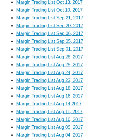
Margin Trading List Oct 13, 2017
Margin Trading List Oct 10, 2017
Margin Trading List Sep 21, 2017
Margin Trading List Sep 20, 2017
Margin Trading List Sep 06, 2017
Margin Trading List Sep 05, 2017
Margin Trading List Sep 01, 2017
Margin Trading List Aug 28, 2017
Margin Trading List Aug 25, 2017
Margin Trading List Aug 24, 2017
Margin Trading List Aug 23, 2017
Margin Trading List Aug 18, 2017
Margin Trading List Aug 16, 2017
Margin Trading List Aug 14 2017
Margin Trading List Aug 11, 2017
Margin Trading List Aug 10, 2017
Margin Trading List Aug 09, 2017
Margin Trading List Aug 04, 2017