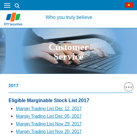
Who you truly believe
Customer
Service
2017
Eligible Marginable Stock List 2017
Margin Trading List Dec 12, 2017
Margin Trading List Dec 05, 2017
Margin Trading List Nov 29, 2017
Margin Trading List Nov 20, 2017